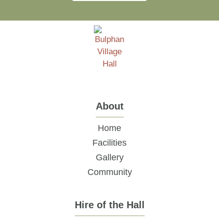
About
Home
Facilities
Gallery
Community
Hire of the Hall