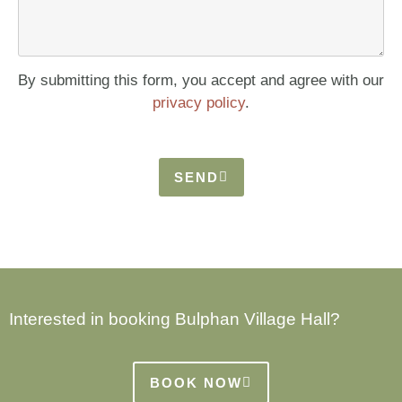
By submitting this form, you accept and agree with our
privacy policy
.
SEND
Interested in booking Bulphan Village Hall?
BOOK NOW