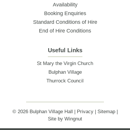
Availability
Booking Enquiries
Standard Conditions of Hire
End of Hire Conditions
Useful Links
St Mary the Virgin Church
Bulphan Village
Thurrock Council
© 2026
Bulphan Village Hall
|
Privacy
|
Sitemap
|
Site
by
Wingnut