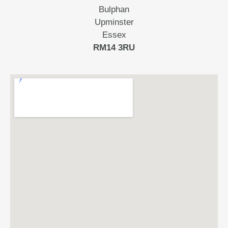
Bulphan
Upminster
Essex
RM14 3RU