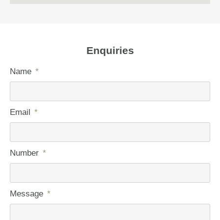
Enquiries
Name
Email
Number
Message