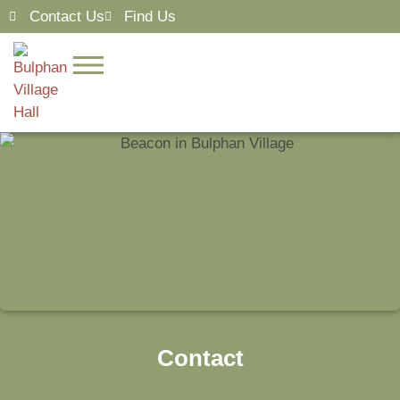
Contact Us
Find Us
Contact