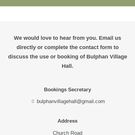
We would love to hear from you. Email us
directly or complete the contact form to
discuss the use or booking of Bulphan Village
Hall.
Bookings Secretary
bulphanvillagehall@gmail.com
Address
Church Road