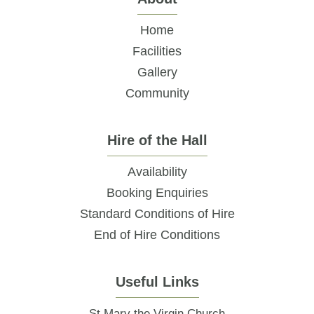
Home
Facilities
Gallery
Community
Hire of the Hall
Availability
Booking Enquiries
Standard Conditions of Hire
End of Hire Conditions
Useful Links
St Mary the Virgin Church