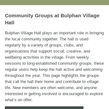
Community Groups at Bulphan Village
Hall
Bulphan Village Hall plays an important role in bringing
the local community together. The hall is used
regularly by a variety of groups, clubs, and
organisations that support social, creative, and
wellbeing activities in the village. From weekly
sessions to long-established community groups, these
regular users help keep the hall active and welcoming
throughout the year. This page highlights the groups
that call the hall their home and contribute to village
life. New members are often welcome, and anyone
interested in getting involved is encouraged to explore
what’s on offer.