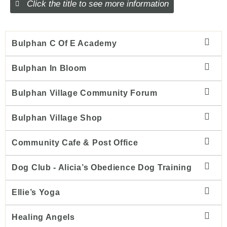
Click the title to see more information
Bulphan C Of E Academy
Bulphan In Bloom
Bulphan Village Community Forum
Bulphan Village Shop
Community Cafe & Post Office
Dog Club - Alicia’s Obedience Dog Training
Ellie’s Yoga
Healing Angels