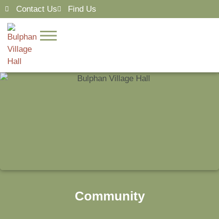
Contact Us
Find Us
Community