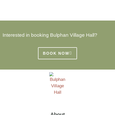
Interested in booking Bulphan Village Hall?
BOOK NOW
About