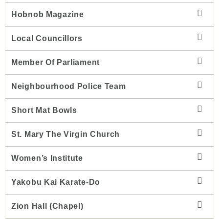
Hobnob Magazine
Local Councillors
Member Of Parliament
Neighbourhood Police Team
Short Mat Bowls
St. Mary The Virgin Church
Women’s Institute
Yakobu Kai Karate-Do
Zion Hall (chapel)